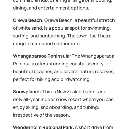
commercial hub, offering a range of shopping,
dining, and entertainment options.
Orewa Beach:
Orewa Beach, a beautiful stretch
of white sand, is a popular spot for swimming,
surfing, and sunbathing. The town itself has a
range of cafes and restaurants.
Whangaparaoa Peninsula:
The Whangaparaoa
Peninsula offers stunning coastal scenery,
beautiful beaches, and several nature reserves,
perfect for hiking and birdwatching.
Snowplanet:
This is New Zealand’s first and
only all-year indoor snow resort where you can
enjoy skiing, snowboarding, and tubing,
irrespective of the season.
Wenderholm Regional Park:
A short drive from