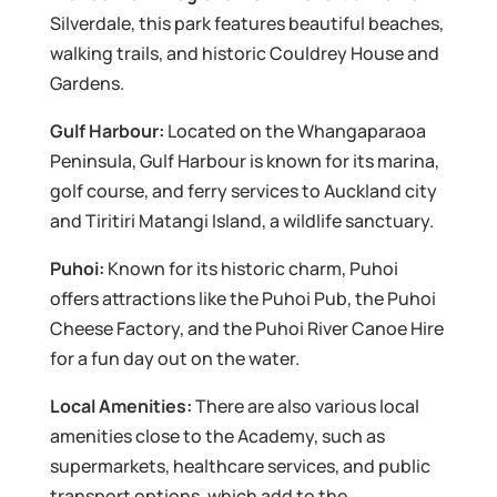
Silverdale, this park features beautiful beaches,
walking trails, and historic Couldrey House and
Gardens.
Gulf Harbour:
Located on the Whangaparaoa
Peninsula, Gulf Harbour is known for its marina,
golf course, and ferry services to Auckland city
and Tiritiri Matangi Island, a wildlife sanctuary.
Puhoi:
Known for its historic charm, Puhoi
offers attractions like the Puhoi Pub, the Puhoi
Cheese Factory, and the Puhoi River Canoe Hire
for a fun day out on the water.
Local Amenities:
There are also various local
amenities close to the Academy, such as
supermarkets, healthcare services, and public
transport options, which add to the