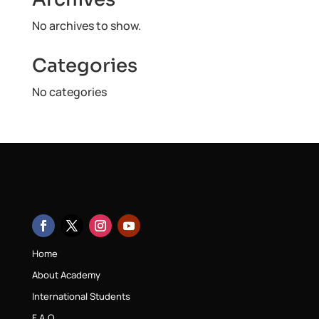
No archives to show.
Categories
No categories
Home
About Academy
International Students
F.A.Q