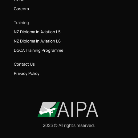
Careers
Training
NZ Diploma in Aviation L5
NZ Diploma in Aviation L6
DGCA Training Programme
Contact Us
Privacy Policy
2023 © All rights reserved.