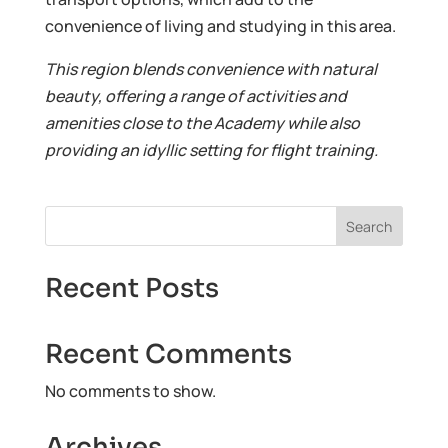
convenience of living and studying in this area.
This region blends convenience with natural
beauty, offering a range of activities and
amenities close to the Academy while also
providing an idyllic setting for flight training.
Search
Recent Posts
Recent Comments
No comments to show.
Archives