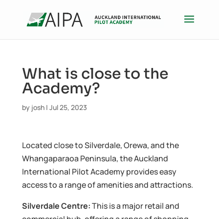
What is close to the
Academy?
by
josh
|
Jul 25, 2023
Located close to Silverdale, Orewa, and the
Whangaparaoa Peninsula, the Auckland
International Pilot Academy provides easy
access to a range of amenities and attractions.
Silverdale Centre:
This is a major retail and