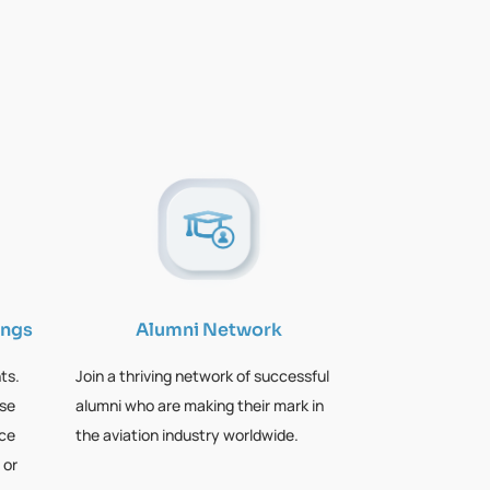
ings
Alumni Network
ts.
Join a thriving network of successful
rse
alumni who are making their mark in
nce
the aviation industry worldwide.
 or