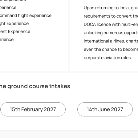
xperience
Upon returning to India, gr
Command flight experience
requirements to convert th
ight Experience
DGCA licence with multi-eng
ment Experience
unlocking numerous opportu
perience
international airlines, chart
even the chance to become 
corporate aviation roles.
me ground course intakes
15th February 2027
14th June 2027