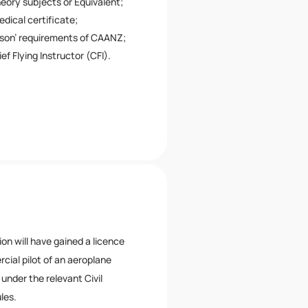
eory subjects or Equivalent;
edical certificate;
rson’ requirements of CAANZ;
ef Flying Instructor (CFI).
ion will have gained a licence
cial pilot of an aeroplane
under the relevant Civil
les.