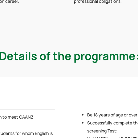
ion career.
professional obligations.
Details of the programme
Be 18 years of age or over
sh to meet CAANZ
Successfully complete th
screening Test;
tudents for whom English is