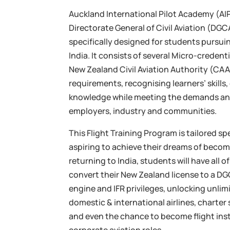
Auckland International Pilot Academy (AIPA
Directorate General of Civil Aviation (D
specifically designed for students pursuin
India. It consists of several Micro-creden
New Zealand Civil Aviation Authority (CAA)
requirements, recognising learners’ skills
knowledge while meeting the demands an
employers, industry and communities.
This Flight Training Program is tailored sp
aspiring to achieve their dreams of becomi
returning to India, students will have all 
convert their New Zealand license to a DG
engine and IFR privileges, unlocking unlim
domestic & international airlines, charter 
and even the chance to become flight ins