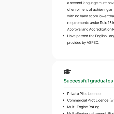
a second language must have
of enrolment of achieving an
with no band score lower tha
requirements under Rule 18
Approval and Accreditation R
Have passed the English Lan
provided by ASPEQ.

Successful graduates 
Private Pilot Licence
Commercial Pilot Licence (wit
Multi-Engine Rating
Multi-Engine Instrument Flig