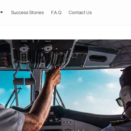
Success Stories
F.A.Q
Contact Us