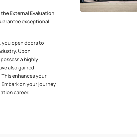
t the External Evaluation
guarantee exceptional
e, you open doors to
industry. Upon
 possess a highly
have also gained
e. This enhances your
. Embark on your journey
iation career.