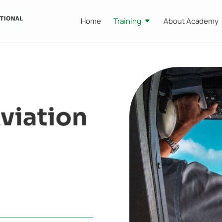
Home
Training
About Academy
viation