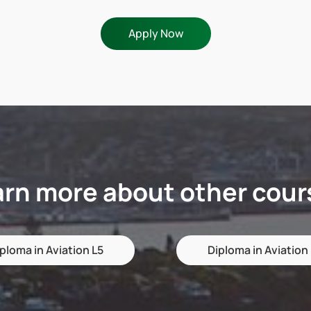
Apply Now
arn more about other cour
ploma in Aviation L5
Diploma in Aviation