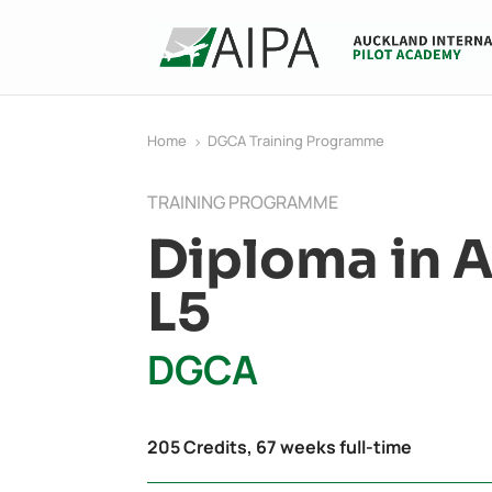
Home
DGCA Training Programme
5
TRAINING PROGRAMME
Diploma in A
L5
DGCA
205 Credits, 67 weeks full-time