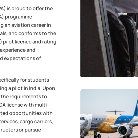
) is proud to offer the
GCA) programme
g an aviation career in
tials, and conforms to the
 pilot licence and rating
, experience and
d expectations of
ecifically for students
ng a pilot in India. Upon
of the requirements to
CA license with multi-
ited opportunities with
services, cargo carriers,
tructors or pursue