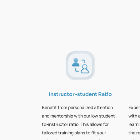
Instructor-student Ratio
Benefit from personalized attention
Exper
and mentorship with our low student-
with 
to-instructor ratio. This allows for
learn
tailored training plans to fit your
the r