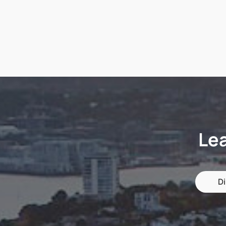
Le
Di