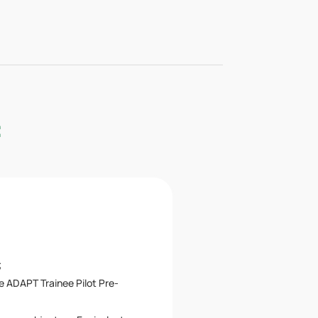
:
;
e ADAPT Trainee Pilot Pre-