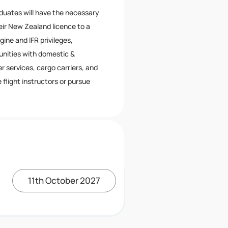
aduates will have the necessary
eir New Zealand licence to a
ine and IFR privileges,
nities with domestic &
er services, cargo carriers, and
flight instructors or pursue
11th October 2027