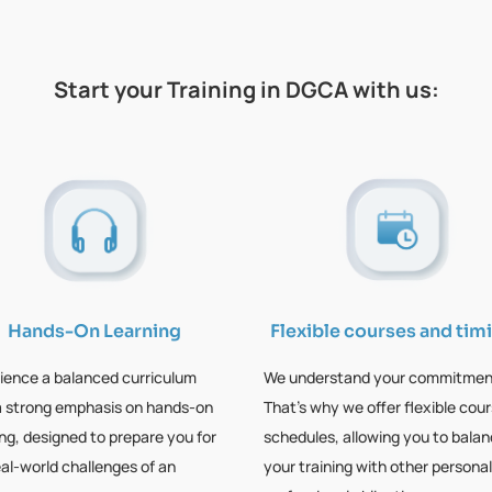
Start your Training in DGCA with us:
Hands-On Learning
Flexible courses and tim
ience a balanced curriculum
We understand your commitmen
a strong emphasis on hands-on
That’s why we offer flexible cou
ing, designed to prepare you for
schedules, allowing you to bala
eal-world challenges of an
your training with other personal