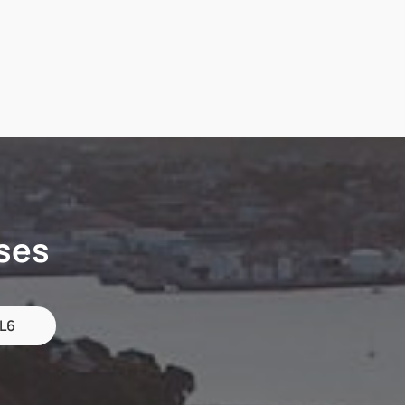
ses
 L6