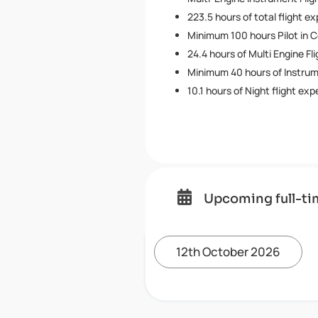
223.5 hours of total flight e
Minimum 100 hours Pilot in 
24.4 hours of Multi Engine Fl
Minimum 40 hours of Instru
10.1 hours of Night flight ex

Upcoming full-ti
12th October 2026