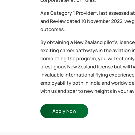
corporate aviation roles.
As a Category 1 Provider*, last assessed a
and Review dated 10 November 2022, we 
outcomes.
By obtaining a New Zealand pilot’s licenc
exciting career pathways in the aviation 
completing the program, you will not only
prestigious New Zealand license but will 
invaluable international flying experienc
employability both in India and worldwide
with us and soar to new heights in your av
Apply Now