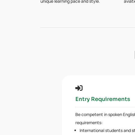
unique learning pace and style.
aviat

Entry Requirements
Be competent in spoken Engli
requirements:
International students and s