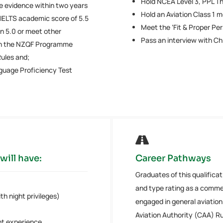
Hold NCEA Level 3, PPL Th
 evidence within two years
Hold an Aviation Class 1 m
 IELTS academic score of 5.5
Meet the ‘Fit & Proper Pe
n 5.0 or meet other
Pass an interview with Chi
 in the NZQF Programme
ules and;
guage Proficiency Test

will have:
Career Pathways
Graduates of this qualificat
and type rating as a commer
h night privileges)
engaged in general aviation 
Aviation Authority (CAA) Ru
ht experience