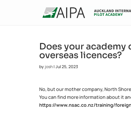
Does your academy d
overseas licences?
by
josh
|
Jul 25, 2023
No, but our mother company, North Shore A
You can find more information about it and
https://www.nsac.co.nz/training/foreig