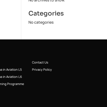
No archives to show.
Categories
No categories
Contact Us
a in Aviation L5
Privacy Policy
a in Aviation L6
ining Programme