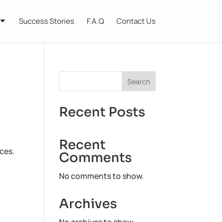
Success Stories
F.A.Q
Contact Us
Search
Recent Posts
Recent
ces.
Comments
No comments to show.
Archives