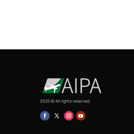
2025 © All rights reserved.