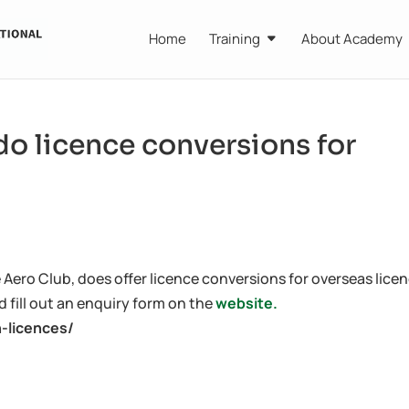
Home
Training
About Academy
o licence conversions for
ero Club, does offer licence conversions for overseas licen
 fill out an enquiry form on the
website.
n-licences/