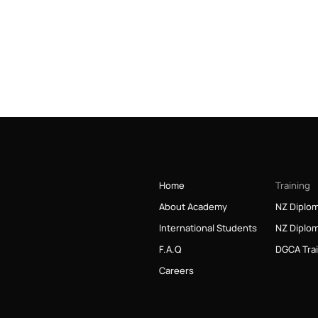
Home
Training
About Academy
NZ Diplom
International Students
NZ Diplom
F.A.Q
DGCA Tra
Careers